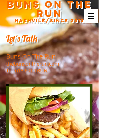
Buns On The
Run
Nashvile/SINCe 2013
Let's Talk
Buns On The Run
thebunsontherun.com
Tel: 615.601.1BUN